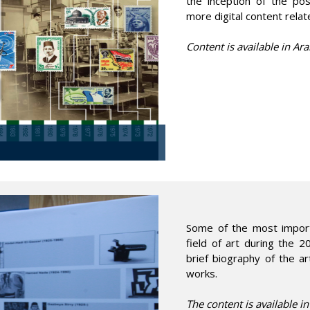
the inception of the pos
more digital content rela
Content is available in Ara
Some of the most importa
field of art during the 2
brief biography of the ar
works.
The content is available i