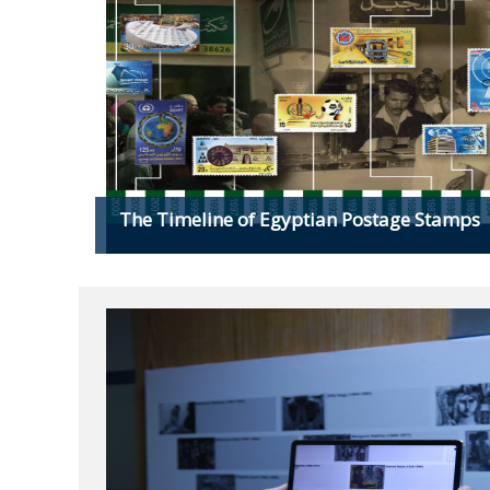
The Timeline of Egyptian Postage Stamps