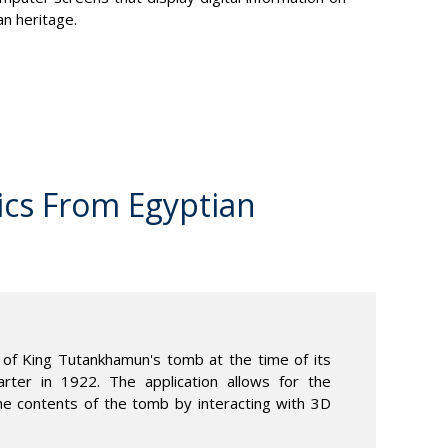
an heritage.
ics From Egyptian
of King Tutankhamun's tomb at the time of its
ter in 1922. The application allows for the
he contents of the tomb by interacting with 3D