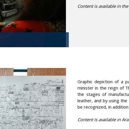
Content is available in the
Graphic depiction of a 
minister in the reign of 
the stages of manufactu
leather, and by using the 
be recognized, in addition
Content is available in Ara