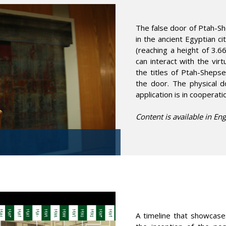
The false door of Ptah-Sh
in the ancient Egyptian c
(reaching a height of 3.6
can interact with the vir
the titles of Ptah-Shepse
the door. The physical d
application is in cooperat
Content is available in Eng
A timeline that showcas