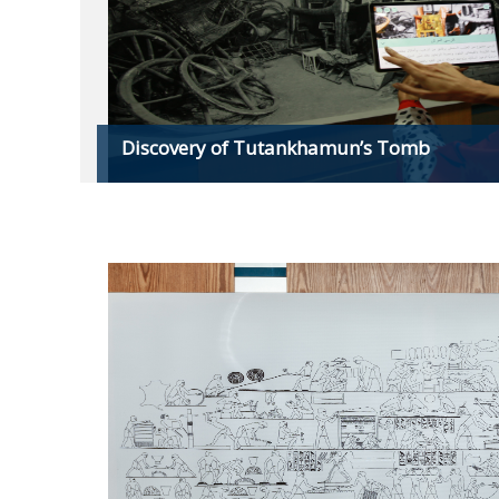
Discovery of Tutankhamun’s Tomb