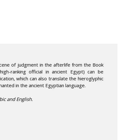
cene of judgment in the afterlife from the Book
igh-ranking official in ancient Egypt) can be
cation, which can also translate the hieroglyphic
hanted in the ancient Egyptian language.
bic and English.