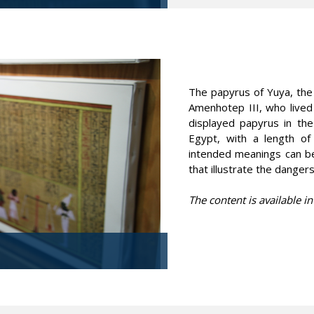
The papyrus of Yuya, the
Amenhotep III, who live
displayed papyrus in th
Egypt, with a length of
intended meanings can be
that illustrate the dangers
The content is available in