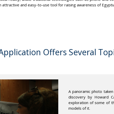
an attractive and easy-to-use tool for raising awareness of Egypti
pplication Offers Several Top
A panoramic photo taken 
discovery by Howard Car
exploration of some of t
models of it.