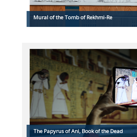
Mural of the Tomb of Rekhmi-Re
The Papyrus of Ani, Book of the Dead