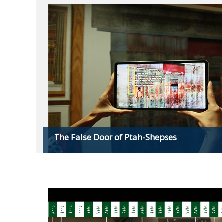
The False Door of Ptah-Shepses