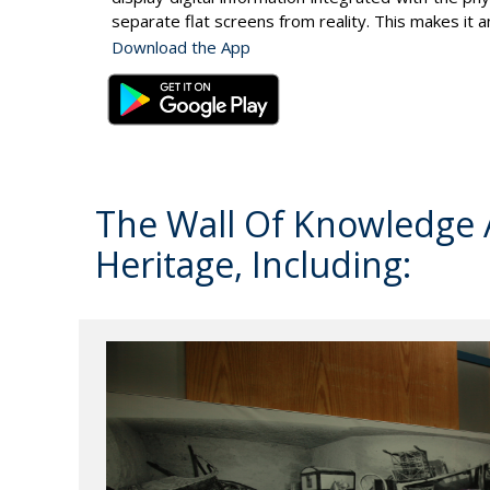
separate flat screens from reality. This makes it 
Download the App
The Wall Of Knowledge A
Heritage, Including: