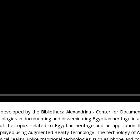
 developed by the Bibliotheca Alexandrina - Center for Documen
nologies in documenting and disseminating Egyptian heritage in 
of the topics related to Egyptian heritage and an application 
isplayed using Augmented Reality technology. The technology of A
ysical reality, unlike traditional technologies such as phone and c