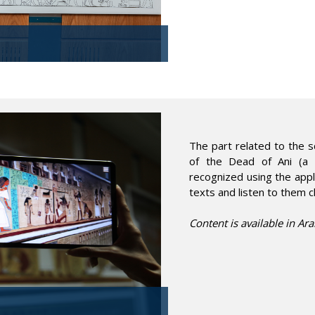
The part related to the s
of the Dead of Ani (a h
recognized using the appli
texts and listen to them c
Content is available in Ara