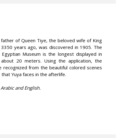
 father of Queen Tiye, the beloved wife of King
d 3350 years ago, was discovered in 1905. The
e Egyptian Museum is the longest displayed in
 about 20 meters. Using the application, the
 recognized from the beautiful colored scenes
 that Yuya faces in the afterlife.
 Arabic and English.