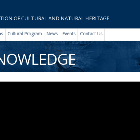
ION OF CULTURAL AND NATURAL HERITAGE
ns
Cultural Program
News
Events
Contact Us
KNOWLEDGE