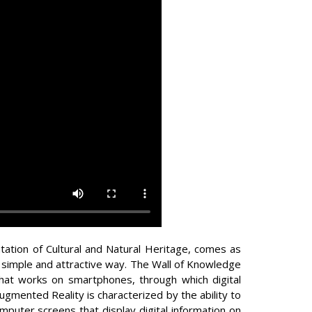
tation of Cultural and Natural Heritage, comes as
a simple and attractive way. The Wall of Knowledge
that works on smartphones, through which digital
ugmented Reality is characterized by the ability to
omputer screens that display digital information on