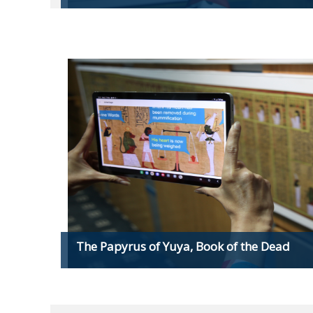
The Papyrus of Yuya, Book of the Dead