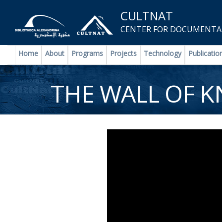
CULTNAT
CENTER FOR DOCUMENTAT
Home
About
Programs
Projects
Technology
Publicatio
THE WALL OF 