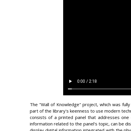
The "Wall of Knowledge" project, which was fully
part of the library's keenness to use modern tech
consists of a printed panel that addresses one 
information related to the panel's topic, can be d
display digital information integrated with the ph