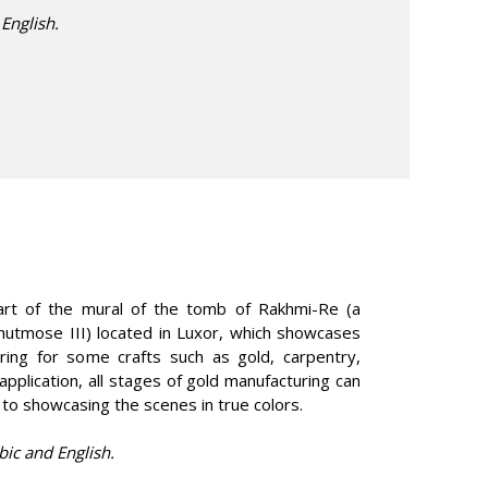
 English.
part of the mural of the tomb of Rakhmi-Re (a
Thutmose III) located in Luxor, which showcases
ring for some crafts such as gold, carpentry,
application, all stages of gold manufacturing can
 to showcasing the scenes in true colors.
bic and English.