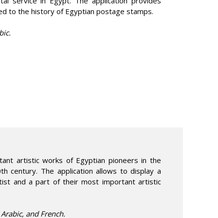
tal service in Egypt. The application provides
ted to the history of Egyptian postage stamps.
bic.
nt artistic works of Egyptian pioneers in the
0th century. The application allows to display a
tist and a part of their most important artistic
n Arabic, and French.