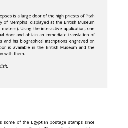
epses is a large door of the high priests of Ptah
ity of Memphis, displayed at the British Museum
6 meters). Using the interactive application, one
tual door and obtain an immediate translation of
s and his biographical inscriptions engraved on
oor is available in the British Museum and the
ion with them.
lish.
es some of the Egyptian postage stamps since